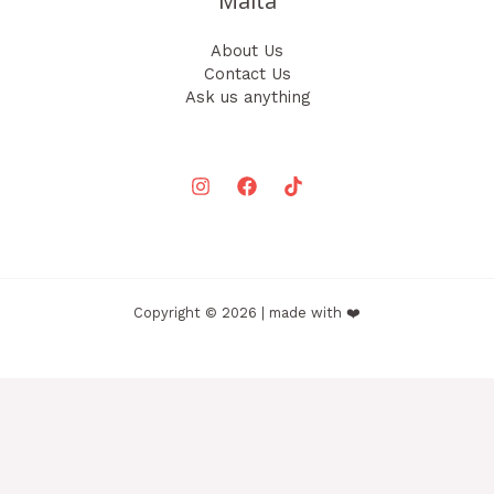
Malta
About Us
Contact Us
Ask us anything
Copyright © 2026 | made with ❤️