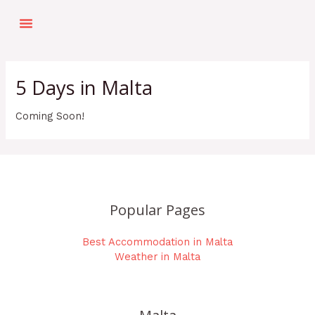
Skip
Menu
to
Top Things To Do
Holiday Planner
Our Top Picks
content
5 Days in Malta
Coming Soon!
Popular Pages
Best Accommodation in Malta
Weather in Malta