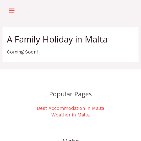
Skip
Menu
to
Top Things To Do
Holiday Planner
Our Top Picks
content
A Family Holiday in Malta
Coming Soon!
Popular Pages
Best Accommodation in Malta
Weather in Malta