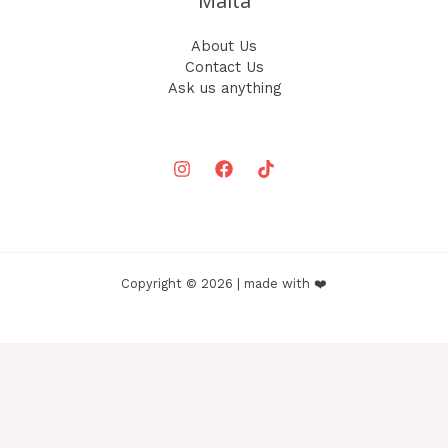
Malta
About Us
Contact Us
Ask us anything
Copyright © 2026 | made with ❤️